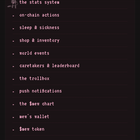
the stats system
on-chain actions
sleep & sickness
shop & inventory
world events
caretakers & leaderboard
the trollbox
push notifications
the $mew chart
mew's wallet
$mew token