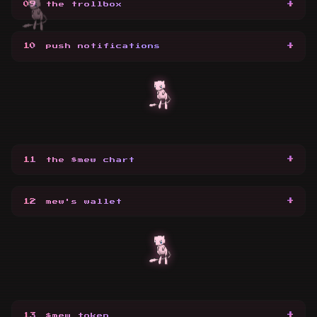
+
09
the trollbox
+
10
push notifications
+
11
the $mew chart
+
12
mew's wallet
+
13
$mew token