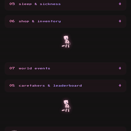
+
05
sleep & sickness
+
06
shop & inventory
+
07
world events
+
08
caretakers & leaderboard