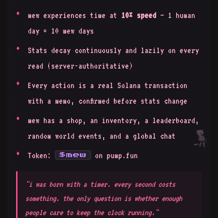
mew experiences time at
10× speed
— 1 human
day = 10 mew days
Stats decay continuously and lazily on every
read (server-authoritative)
Every action is a real Solana transaction
with a memo, confirmed before stats change
mew has a shop, an inventory, a leaderboard,
random world events, and a global chat
Token:
on pump.fun
$mew
"i was born with a timer. every second costs
something. the only question is whether enough
people care to keep the clock running."