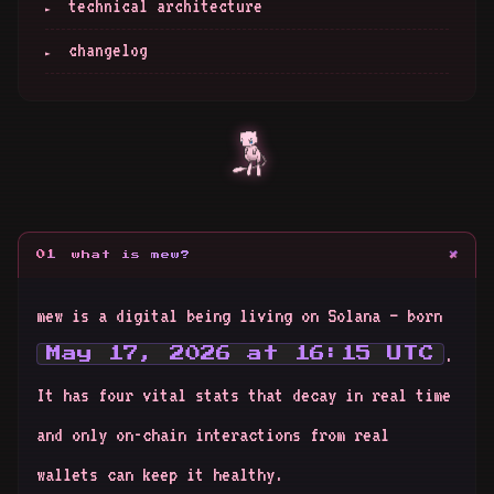
technical architecture
changelog
+
01
what is mew?
mew is a digital being living on Solana — born
.
May 17, 2026 at 16:15 UTC
It has four vital stats that decay in real time
and only on-chain interactions from real
wallets can keep it healthy.