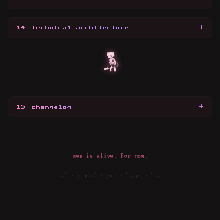
+
14
technical architecture
+
15
changelog
mew is alive. for now.