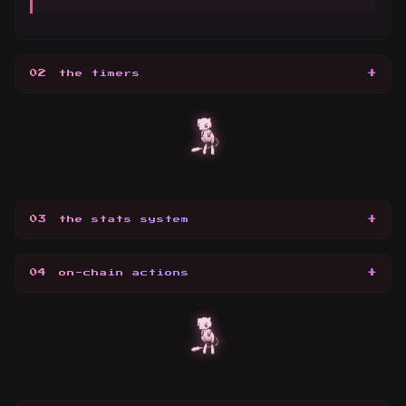
+
02
the timers
+
03
the stats system
+
04
on-chain actions