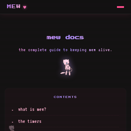
MEW
mew docs
the complete guide to keeping mew alive.
CONTENTS
what is mew?
the timers